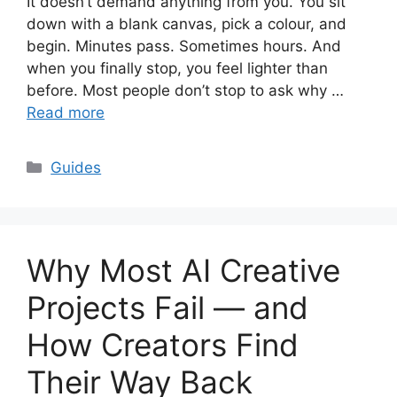
It doesn’t demand anything from you. You sit
down with a blank canvas, pick a colour, and
begin. Minutes pass. Sometimes hours. And
when you finally stop, you feel lighter than
before. Most people don’t stop to ask why …
Read more
Categories
Guides
Why Most AI Creative
Projects Fail — and
How Creators Find
Their Way Back