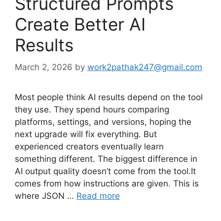
Structured Prompts
Create Better AI
Results
March 2, 2026
by
work2pathak247@gmail.com
Most people think AI results depend on the tool
they use. They spend hours comparing
platforms, settings, and versions, hoping the
next upgrade will fix everything. But
experienced creators eventually learn
something different. The biggest difference in
AI output quality doesn’t come from the tool.It
comes from how instructions are given. This is
where JSON …
Read more