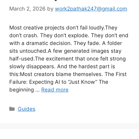
March 2, 2026
by
work2pathak247@gmail.com
Most creative projects don’t fail loudly.They
don’t crash. They don’t explode. They don’t end
with a dramatic decision. They fade. A folder
sits untouched.A few generated images stay
half-used.The excitement that once felt strong
slowly disappears. And the hardest part is
this:Most creators blame themselves. The First
Failure: Expecting AI to “Just Know” The
beginning …
Read more
Categories
Guides