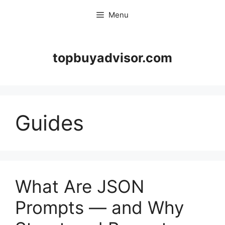
Skip
Menu
to
content
topbuyadvisor.com
Guides
What Are JSON
Prompts — and Why