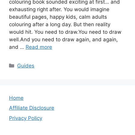
colouring book sounded exciting at first… and
exhausting right after. You would imagine
beautiful pages, happy kids, calm adults
colouring after a long day. But then reality
would hit. You need to draw.You need to draw
well.And you need to draw again, and again,
and …
Read more
Categories
Guides
Home
Affiliate Disclosure
Privacy Policy