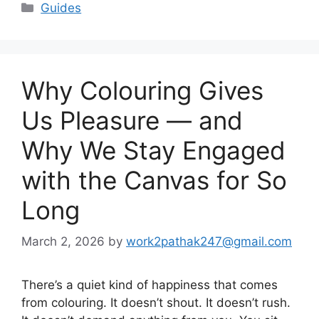
Categories
Guides
Why Colouring Gives
Us Pleasure — and
Why We Stay Engaged
with the Canvas for So
Long
March 2, 2026
by
work2pathak247@gmail.com
There’s a quiet kind of happiness that comes
from colouring. It doesn’t shout. It doesn’t rush.