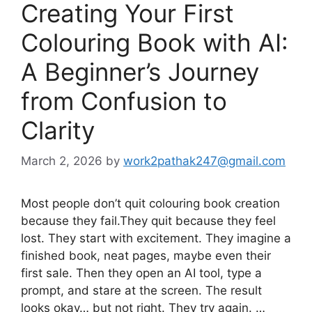
Creating Your First
Colouring Book with AI:
A Beginner’s Journey
from Confusion to
Clarity
March 2, 2026
by
work2pathak247@gmail.com
Most people don’t quit colouring book creation
because they fail.They quit because they feel
lost. They start with excitement. They imagine a
finished book, neat pages, maybe even their
first sale. Then they open an AI tool, type a
prompt, and stare at the screen. The result
looks okay… but not right. They try again. …