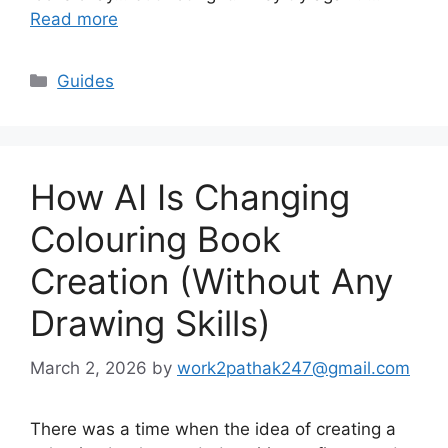
Read more
Categories
Guides
How AI Is Changing
Colouring Book
Creation (Without Any
Drawing Skills)
March 2, 2026
by
work2pathak247@gmail.com
There was a time when the idea of creating a